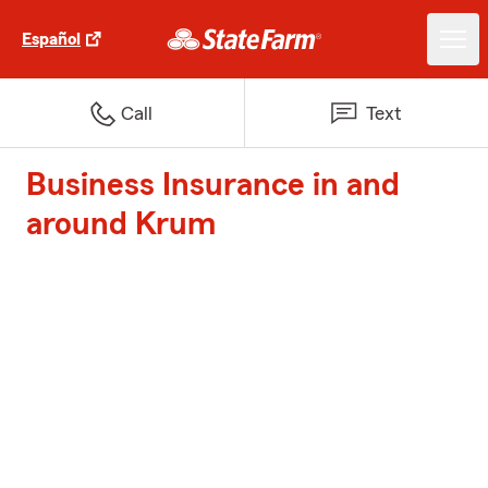
Español
Call
Text
Business Insurance in and
around Krum