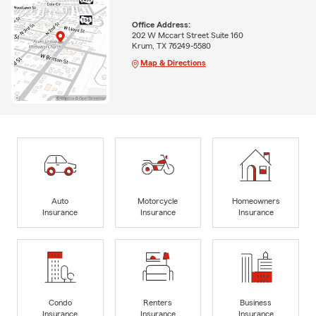
Office Address:
202 W Mccart Street Suite 160
Krum, TX 76249-5580
Map & Directions
Auto
Motorcycle
Homeowners
Insurance
Insurance
Insurance
Condo
Renters
Business
Insurance
Insurance
Insurance