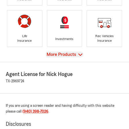
Life
Rec Vehicles
Investments
Insurance
Insurance
View
More Products
Agent License for Nick Hogue
TX-2969724
If you are using a screen reader and having difficulty with this website
please call
(940) 398-7026
.
Disclosures