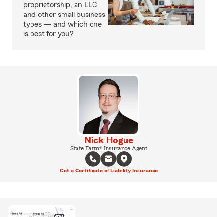
proprietorship, an LLC
and other small business
types — and which one
is best for you?
Nick Hogue
State Farm® Insurance Agent
Get a Certificate of Liability Insurance