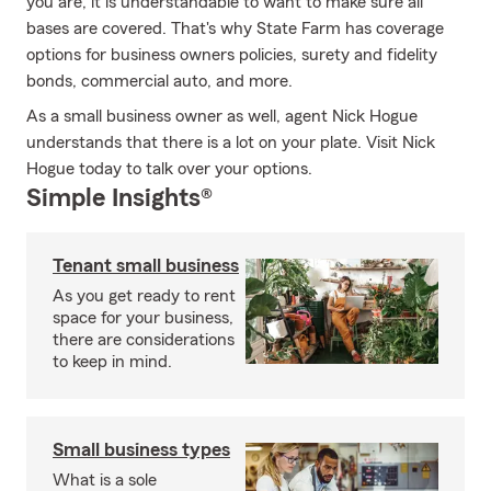
you are, it is understandable to want to make sure all
bases are covered. That's why State Farm has coverage
options for business owners policies, surety and fidelity
bonds, commercial auto, and more.
As a small business owner as well, agent Nick Hogue
understands that there is a lot on your plate. Visit Nick
Hogue today to talk over your options.
Simple Insights®
Tenant small business
As you get ready to rent
space for your business,
there are considerations
to keep in mind.
Small business types
What is a sole