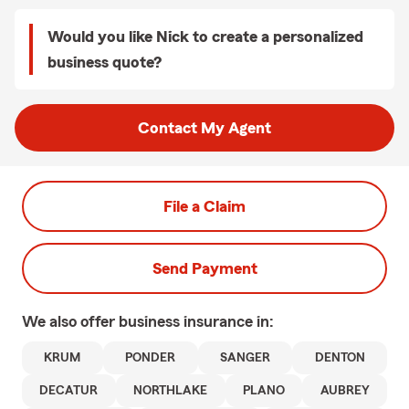
Would you like Nick to create a personalized
business quote?
Contact My Agent
File a Claim
Send Payment
We also offer
business
insurance in:
KRUM
PONDER
SANGER
DENTON
DECATUR
NORTHLAKE
PLANO
AUBREY