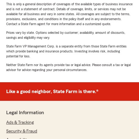
This is only a general description of coverages of the available types of business insurance
and is not a statement of contract. Details of coverage, limits, or services may not be
available for all business and vary in some states. All coverages are subject to the terms,
provisions, exclusions, and conditions in the policy itself and in any endorsements.
Contact a State Farm agent for more information and a customized quote.
Prices vary by state. Options selected by customer; availability, amount of discounts,
savings and eligibility may vary.
State Farm VP Management Corp. is a separate entity from those State Farm entities
which provide banking and insurance products. Investing involves risk, including
potential for loss.
Neither State Farm nor its agents provide tax or legal advice. Please consult a tax or legal
advisor for advice regarding your personal circumstances.
Like a good neighbor, State Farm is there.®
Legal Information
Ads & Tracking
Security & Fraud