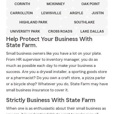
CORINTH
MCKINNEY
OAK POINT
CARROLLTON
LEWISVILLE
ARGYLE
JUSTIN
HIGHLAND PARK
SOUTHLAKE
UNIVERSITY PARK
CROSS ROADS
LAKE DALLAS
Help Protect Your Business With
State Farm.
Small business owners like you have a lot on your plate.
From HR supervisor to inventory manager, you do as
much as possible each day to make your business a
success. Are you a drywall installer, a sporting goods store
or a pharmacist? Do you own a craft store, a pizza parlor
or a bicycle shop? Whatever you do, State Farm may have
small business insurance to cover it.
Strictly Business With State Farm
When one is as enthusiastic about their small business as